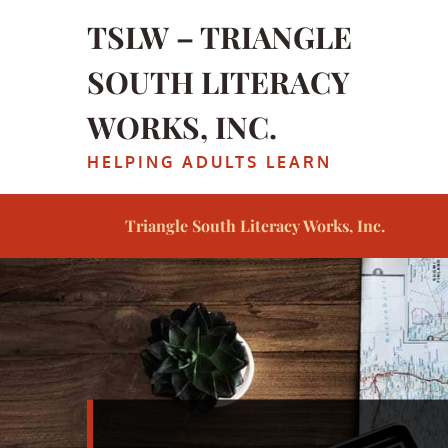
Skip
TSLW – TRIANGLE
to
content
SOUTH LITERACY
WORKS, INC.
HELPING ADULTS LEARN
Triangle South Literacy Works, Inc.