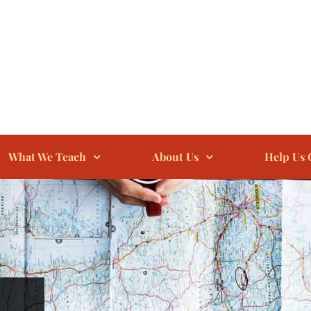
What We Teach
About Us
Help Us 