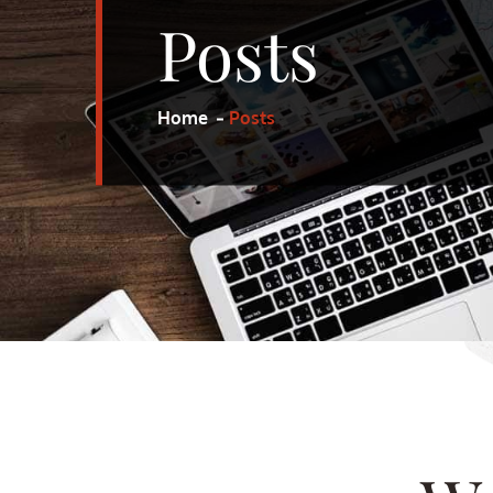
Posts
Home
Posts