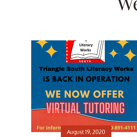
We
August 19, 2020