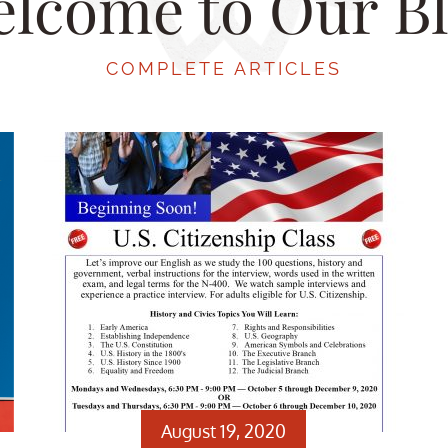
lcome to Our B
COMPLETE ARTICLES
August 19, 2020