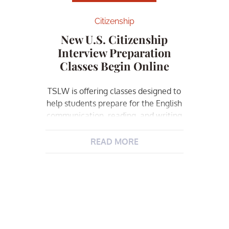
Citizenship
New U.S. Citizenship
Interview Preparation
Classes Begin Online
TSLW is offering classes designed to
help students prepare for the English
communication, reading, and writing
parts of the exam. All students must
be eligible to become U.S. Citizens
READ MORE
through Naturalization. Also, the
history and civics of the United
States gives a deeper understanding
of the answers to the “100
Questions” upon which you will […]