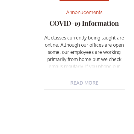
Annonucements
COVID-19 Information
All classes currently being taught are
online. Although our offices are open
some, our employees are working
primarily from home but we check
emails regularly. If you phone our
office, please allow extra time for us
to return your call. This will continue
READ MORE
until further notice.