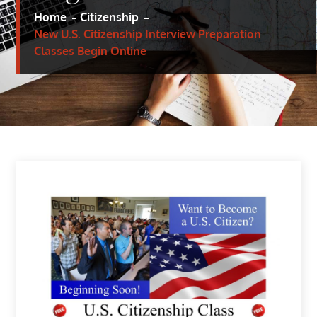
Home
Citizenship
New U.S. Citizenship Interview Preparation
Classes Begin Online