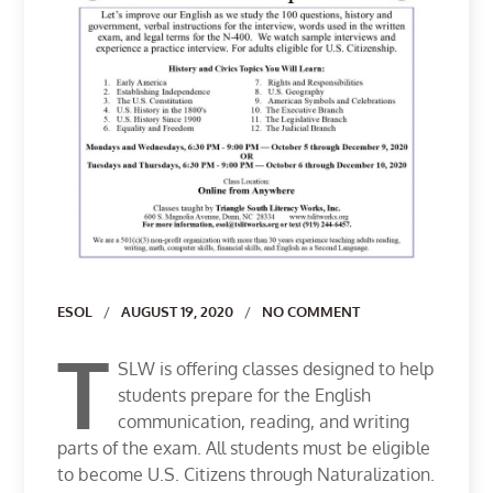
Author
ESOL
AUGUST 19, 2020
NO COMMENT
T
SLW is offering classes designed to help
students prepare for the English
communication, reading, and writing
parts of the exam. All students must be eligible
to become U.S. Citizens through Naturalization.