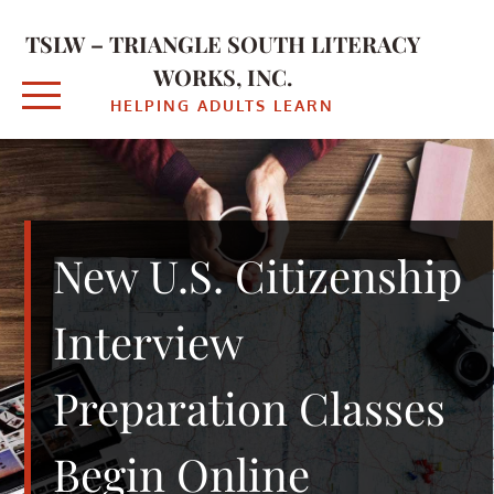
Skip
to
TSLW – TRIANGLE SOUTH LITERACY
content
WORKS, INC.
HELPING ADULTS LEARN
New U.S. Citizenship
Interview
Preparation Classes
Begin Online