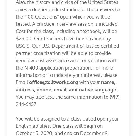
Also, the history and civics of the United States
gives a deeper understanding of the answers to
the “100 Questions” upon which you will be
tested. A practice interview session is included.
Cost for the class, including a textbook, will be
$25.00. Our teachers have been trained by
USCIS. Our U.S. Department of Justice certified
partner organization will be able to provide
very low-cost assistance and consultation with
the N-400 application preparation. For more
information or to indicate your interest, please
Email
office@tslitworks.org
with your
name,
address, phone, email, and native language
.
You may also text the same information to (919)
244-6457.
You will be assigned to a class based upon your
English abilities. One class will begin on
October 5, 2020, and end on December 9,