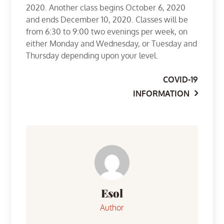
2020. Another class begins October 6, 2020
and ends December 10, 2020. Classes will be
from 6:30 to 9:00 two evenings per week, on
either Monday and Wednesday, or Tuesday and
Thursday depending upon your level.
COVID-19
Post
INFORMATION
navigation
Esol
Author